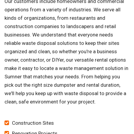
Our customers include homeowners and commercial
operations from a variety of industries. We serve all
kinds of organizations, from restaurants and
construction companies to landscapers and retail
businesses. We understand that everyone needs
reliable waste disposal solutions to keep their sites
organized and clean, so whether you're a business
owner, contractor, or DIYer, our versatile rental options
make it easy to locate a waste management solution in
Sumner that matches your needs. From helping you
pick out the right size dumpster and rental duration,
we'll help you keep up with waste disposal to provide a
clean, safe environment for your project.
Construction Sites
Renovation Projects