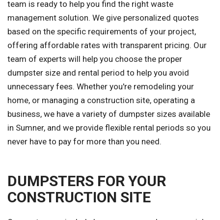
team is ready to help you find the right waste
management solution. We give personalized quotes
based on the specific requirements of your project,
offering affordable rates with transparent pricing. Our
team of experts will help you choose the proper
dumpster size and rental period to help you avoid
unnecessary fees. Whether you're remodeling your
home, or managing a construction site, operating a
business, we have a variety of dumpster sizes available
in Sumner, and we provide flexible rental periods so you
never have to pay for more than you need.
DUMPSTERS FOR YOUR
CONSTRUCTION SITE