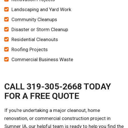
Landscaping and Yard Work
Community Cleanups
Disaster or Storm Cleanup
Residential Cleanouts
Roofing Projects
Commercial Business Waste
CALL 319-305-2668 TODAY
FOR A FREE QUOTE
If you're undertaking a major cleanout, home
renovation, or commercial construction project in
Sumner IA, our helpful team is ready to help you find the