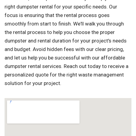
right dumpster rental for your specific needs. Our
focus is ensuring that the rental process goes
smoothly from start to finish. We'll walk you through
the rental process to help you choose the proper
dumpster and rental duration for your project's needs
and budget. Avoid hidden fees with our clear pricing,
and let us help you be successful with our affordable
dumpster rental services. Reach out today to receive a
personalized quote for the right waste management
solution for your project.