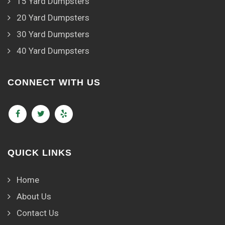
15 Yard Dumpsters
20 Yard Dumpsters
30 Yard Dumpsters
40 Yard Dumpsters
CONNECT WITH US
QUICK LINKS
Home
About Us
Contact Us