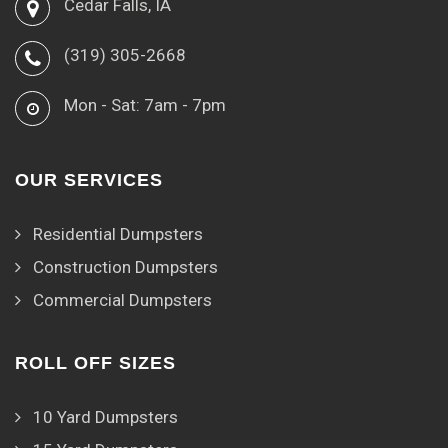
Cedar Falls, IA
(319) 305-2668
Mon - Sat: 7am - 7pm
OUR SERVICES
Residential Dumpsters
Construction Dumpsters
Commercial Dumpsters
ROLL OFF SIZES
10 Yard Dumpsters