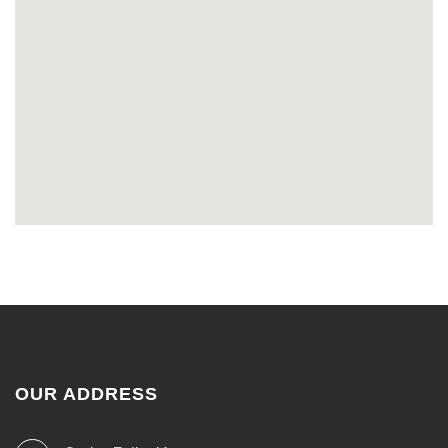
OUR ADDRESS