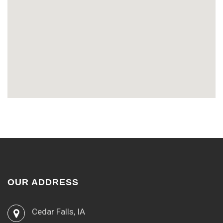
OUR ADDRESS
Cedar Falls, IA