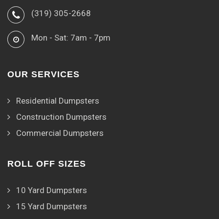
(319) 305-2668
Mon - Sat: 7am - 7pm
OUR SERVICES
Residential Dumpsters
Construction Dumpsters
Commercial Dumpsters
ROLL OFF SIZES
10 Yard Dumpsters
15 Yard Dumpsters