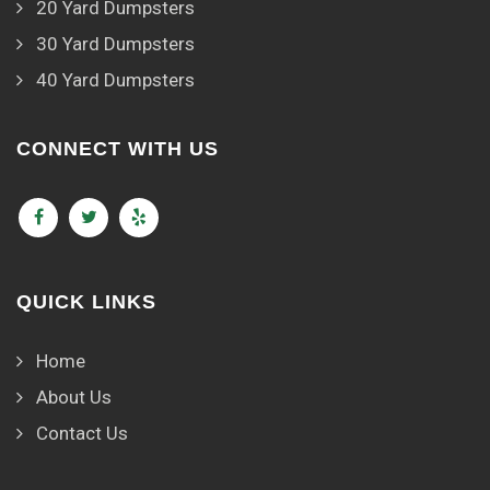
20 Yard Dumpsters
30 Yard Dumpsters
40 Yard Dumpsters
CONNECT WITH US
QUICK LINKS
Home
About Us
Contact Us