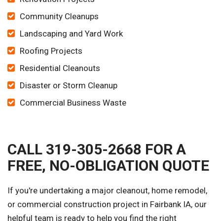
Community Cleanups
Landscaping and Yard Work
Roofing Projects
Residential Cleanouts
Disaster or Storm Cleanup
Commercial Business Waste
CALL 319-305-2668 FOR A
FREE, NO-OBLIGATION QUOTE
If you're undertaking a major cleanout, home remodel,
or commercial construction project in Fairbank IA, our
helpful team is ready to help you find the right