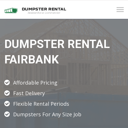
Tog
navi
DUMPSTER RENTAL
FAIRBANK
Affordable Pricing
Fast Delivery
Flexible Rental Periods
Dumpsters For Any Size Job