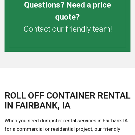
Questions? Need a price
quote?
Contact our friendly team!
ROLL OFF CONTAINER RENTAL
IN FAIRBANK, IA
When you need dumpster rental services in Fairbank IA
for a commercial or residential project, our friendly