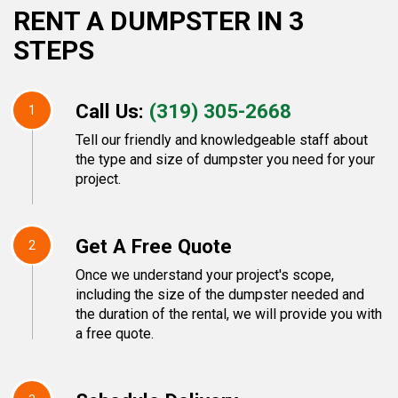
RENT A DUMPSTER IN 3
STEPS
Call Us:
(319) 305-2668
1
Tell our friendly and knowledgeable staff about
the type and size of dumpster you need for your
project.
Get A Free Quote
2
Once we understand your project's scope,
including the size of the dumpster needed and
the duration of the rental, we will provide you with
a free quote.