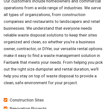
Our customers include homeowners and commercial
operations from a wide range of industries. We serve
all types of organizations, from construction
companies and restaurants to landscapers and retail
businesses. We understand that everyone needs
reliable waste disposal solutions to keep their sites
organized and clean, so whether you're a business
owner, contractor, or DIYer, our versatile rental options
make it easy to find a waste management solution in
Fairbank that meets your needs. From helping you pick
out the right size dumpster and rental duration, we'll
help you stay on top of waste disposal to provide a
clean, safe environment for your project.
Construction Sites
Renovation Projects