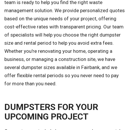
team is ready to help you find the right waste
management solution. We provide personalized quotes
based on the unique needs of your project, offering
cost-effective rates with transparent pricing. Our team
of specialists will help you choose the right dumpster
size and rental period to help you avoid extra fees.
Whether you're renovating your home, operating a
business, or managing a construction site, we have
several dumpster sizes available in Fairbank, and we
offer flexible rental periods so you never need to pay
for more than you need.
DUMPSTERS FOR YOUR
UPCOMING PROJECT