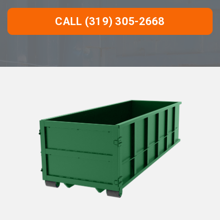
CALL (319) 305-2668