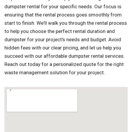
dumpster rental for your specific needs. Our focus is
ensuring that the rental process goes smoothly from
start to finish. We'll walk you through the rental process
to help you choose the perfect rental duration and
dumpster for your project's needs and budget. Avoid
hidden fees with our clear pricing, and let us help you
succeed with our affordable dumpster rental services.
Reach out today for a personalized quote for the right
waste management solution for your project.