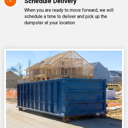
Schedule Delivery
3
When you are ready to move forward, we will
schedule a time to deliver and pick up the
dumpster at your location.